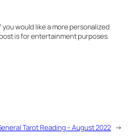
If you would like a more personalized
post is for entertainment purposes.
General Tarot Reading – August 2022
→