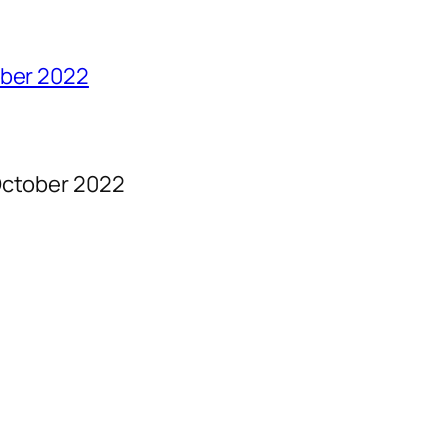
ober 2022
ctober 2022