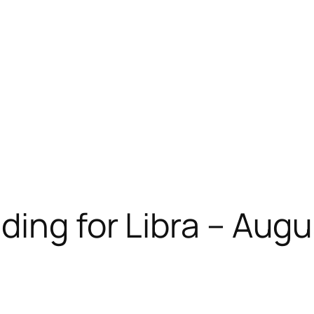
ding for Libra – Aug