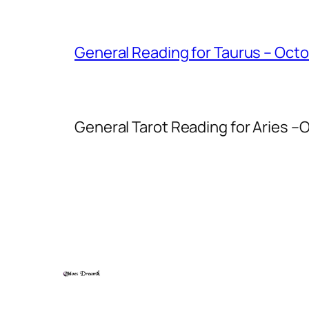
General Reading for Taurus – Oct
General Tarot Reading for Aries
–O