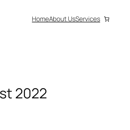
Home
About Us
Services
ust 2022