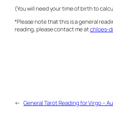
(You will need your time of birth to calcu
*Please note that this is a general read
reading, please contact me at
chloes-
←
General Tarot Reading for Virgo – A