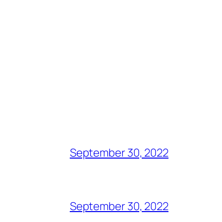
September 30, 2022
September 30, 2022