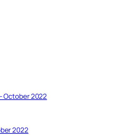
 – October 2022
ober 2022