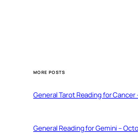
MORE POSTS
General Tarot Reading for Cancer
General Reading for Gemini – Oct