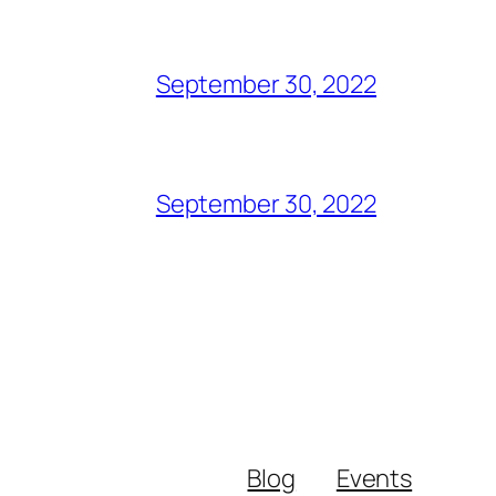
September 30, 2022
September 30, 2022
Blog
Events