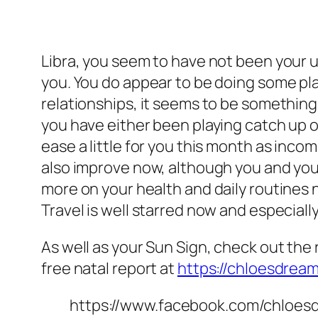
Libra, you seem to have not been your u
you. You do appear to be doing some plan
relationships, it seems to be something
you have either been playing catch up or
ease a little for you this month as income
also improve now, although you and your
more on your health and daily routines
Travel is well starred now and especially
As well as your Sun Sign, check out the r
free natal report at
https://chloesdrea
https://www.facebook.com/chloes