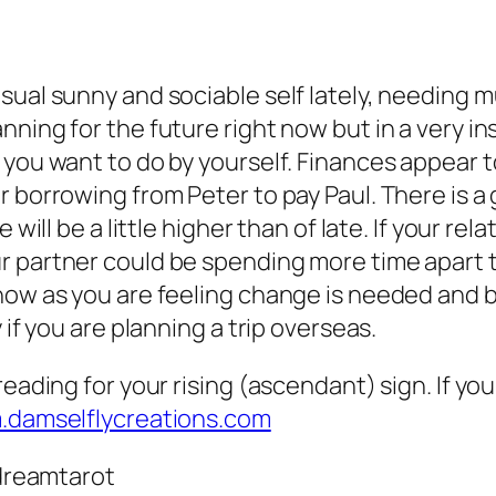
sual sunny and sociable self lately, needing m
ning for the future right now but in a very ins
 you want to do by yourself. Finances appear t
 borrowing from Peter to pay Paul. There is a 
 will be a little higher than of late. If your r
 partner could be spending more time apart th
 now as you are feeling change is needed and 
 if you are planning a trip overseas.
eading for your rising (ascendant) sign. If you
m.damselflycreations.com
dreamtarot