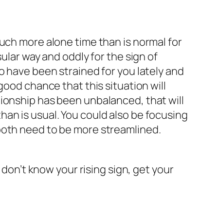
uch more alone time than is normal for
ular way and oddly for the sign of
o have been strained for you lately and
good chance that this situation will
elationship has been unbalanced, that will
an is usual. You could also be focusing
both need to be more streamlined.
 don’t know your rising sign, get your