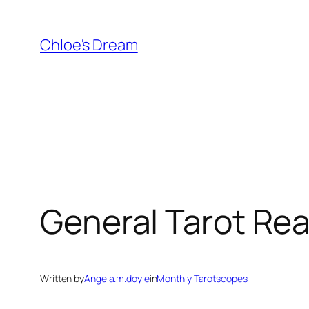
Skip
to
Chloe's Dream
content
General Tarot Rea
Written by
Angela.m.doyle
in
Monthly Tarotscopes