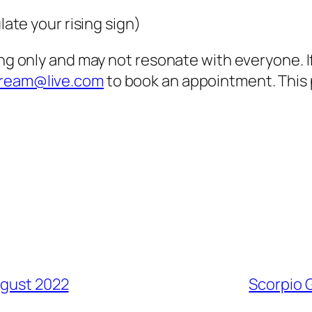
late your rising sign)
ing only and may not resonate with everyone. 
dream@live.com
to book an appointment. This 
ugust 2022
Scorpio 