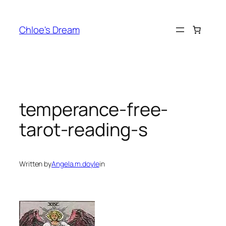
Skip
to
Chloe's Dream
content
temperance-free-
tarot-reading-s
Written by
Angela.m.doyle
in