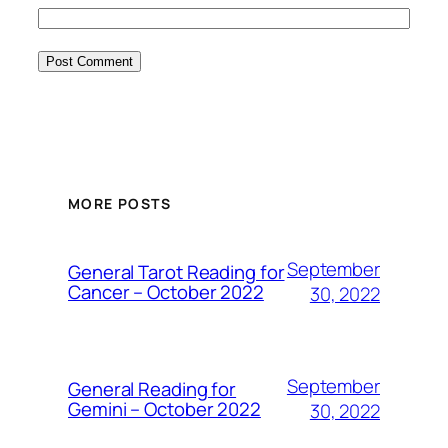
MORE POSTS
September
General Tarot Reading for
Cancer – October 2022
30, 2022
September
General Reading for
Gemini – October 2022
30, 2022