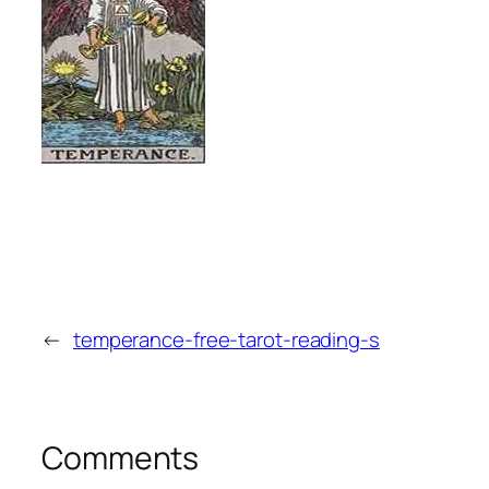
←
temperance-free-tarot-reading-s
Comments