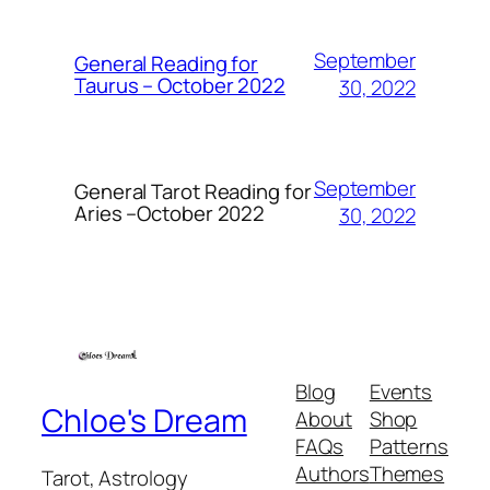
September
General Reading for
Taurus – October 2022
30, 2022
September
General Tarot Reading for
Aries
–October 2022
30, 2022
Blog
Events
Chloe's Dream
About
Shop
FAQs
Patterns
Authors
Themes
Tarot, Astrology