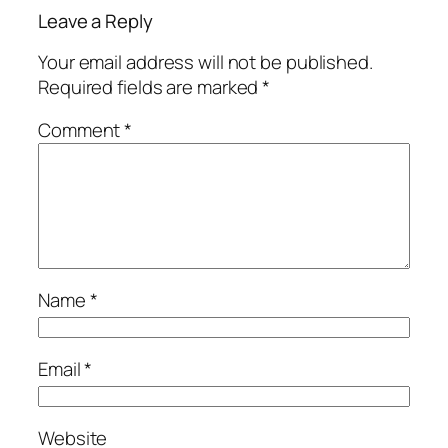
Leave a Reply
Your email address will not be published.
Required fields are marked
*
Comment
*
Name
*
Email
*
Website