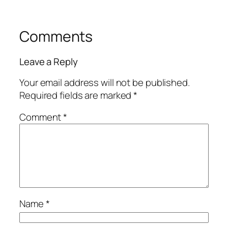
Comments
Leave a Reply
Your email address will not be published.
Required fields are marked
*
Comment
*
Name
*