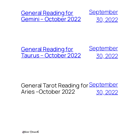
September
General Reading for
Gemini – October 2022
30, 2022
September
General Reading for
Taurus – October 2022
30, 2022
September
General Tarot Reading for
Aries
–October 2022
30, 2022