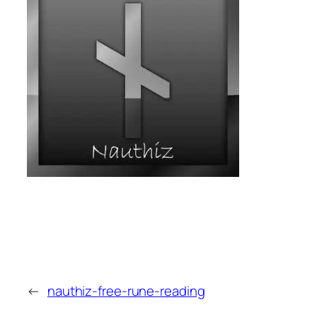
←
nauthiz-free-rune-reading