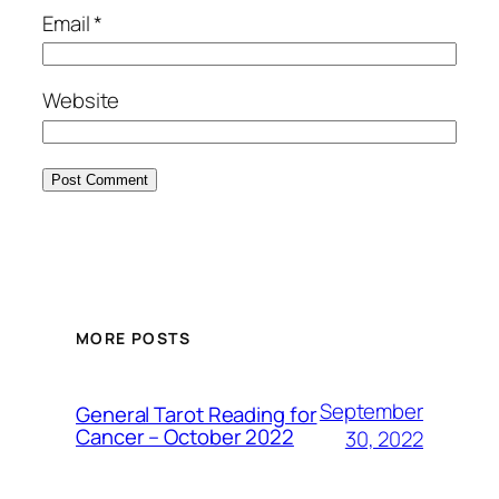
Email
*
Website
MORE POSTS
September
General Tarot Reading for
Cancer – October 2022
30, 2022