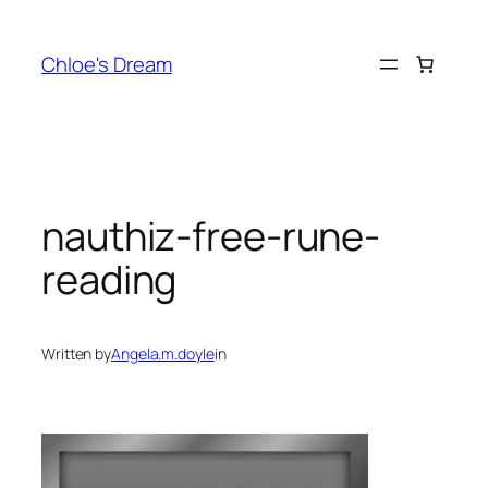
Skip
to
Chloe's Dream
content
nauthiz-free-rune-
reading
Written by
Angela.m.doyle
in