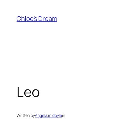
Skip
to
Chloe's Dream
content
Leo
Written by
Angela.m.doyle
in