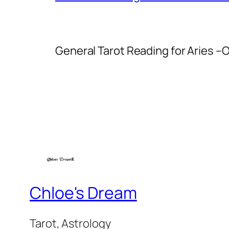
General Tarot Reading for Aries
–O
Chloe's Dream
Tarot, Astrology