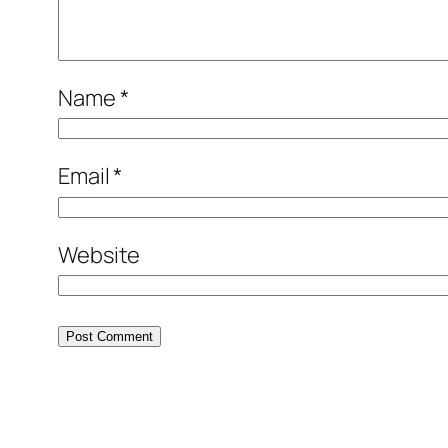
Name
*
Email
*
Website