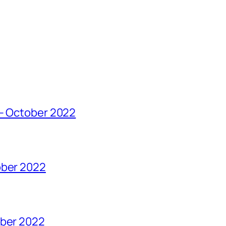
 – October 2022
ober 2022
ober 2022