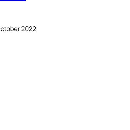
ctober 2022