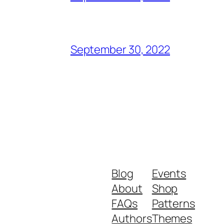
September 30, 2022
Blog
Events
About
Shop
FAQs
Patterns
Authors
Themes