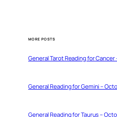
MORE POSTS
General Tarot Reading for Cancer
General Reading for Gemini – Oct
General Reading for Taurus – Oct