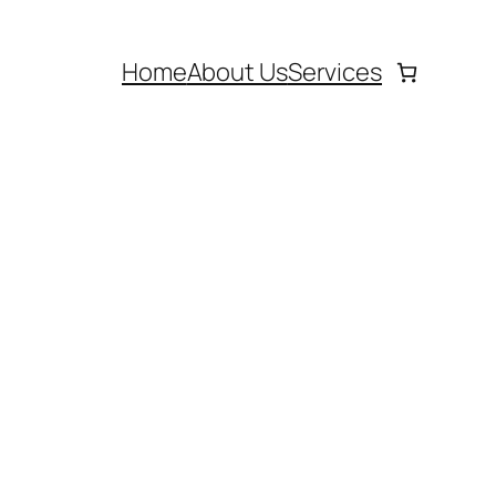
Home
About Us
Services