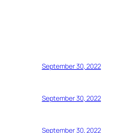
September 30, 2022
September 30, 2022
September 30, 2022