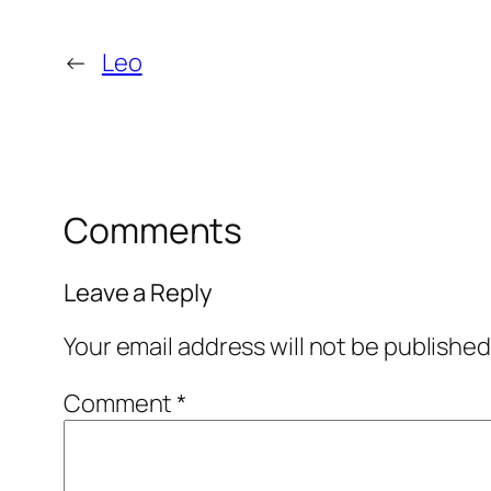
←
Leo
Comments
Leave a Reply
Your email address will not be published
Comment
*