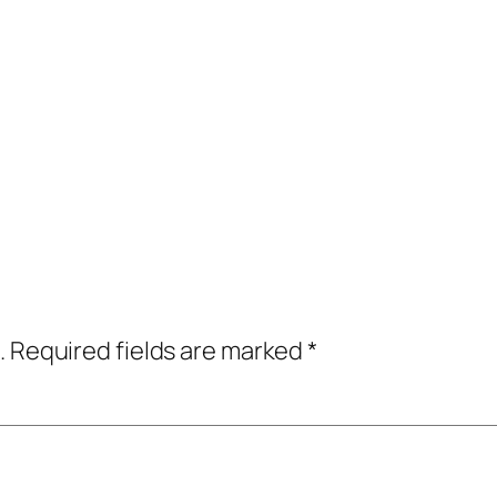
.
Required fields are marked
*