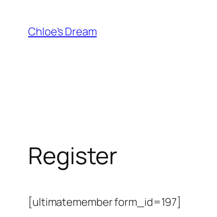
Skip
to
Chloe's Dream
content
Register
[ultimatemember form_id=197]