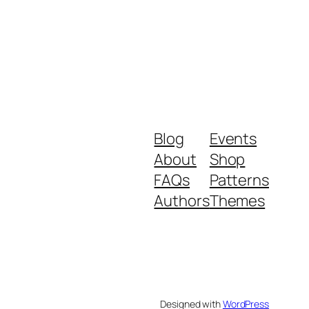
Blog
Events
About
Shop
FAQs
Patterns
Authors
Themes
Designed with
WordPress