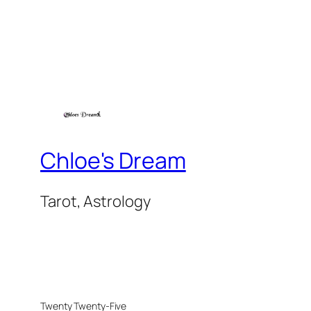
Chloe's Dream
Tarot, Astrology
Twenty Twenty-Five