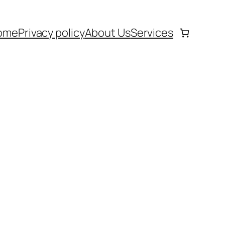
ome
Privacy policy
About Us
Services